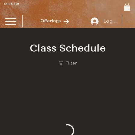
Salt & Sun
Log In
Offerings
Class Schedule
Filter