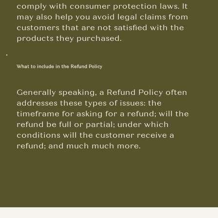
comply with consumer protection laws. It
may also help you avoid legal claims from
customers that are not satisfied with the
products they purchased.
What to include in the Refund Policy
Generally speaking, a Refund Policy often
addresses these types of issues: the
timeframe for asking for a refund; will the
refund be full or partial; under which
conditions will the customer receive a
refund; and much much more.