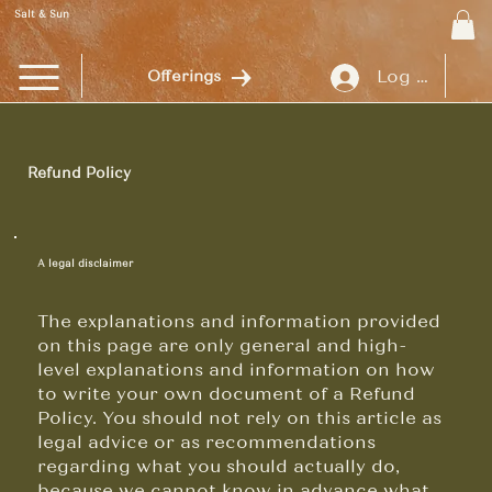
Salt & Sun
Log In
Offerings
Refund Policy
A legal disclaimer
The explanations and information provided
on this page are only general and high-
level explanations and information on how
to write your own document of a Refund
Policy. You should not rely on this article as
legal advice or as recommendations
regarding what you should actually do,
because we cannot know in advance what