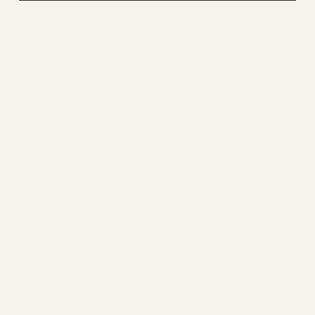
Salt & Sun Doylestown
Himalayan Salt Room
46 E State St # K, Doylestown, PA
18901
(215) 486-4727
Monday: 10 AM- 4PM
Tuesday: 10 AM- 4PM
Wednesday: 10 AM- 5PM
Thursday: 10 AM- 6PM
Friday: 10 AM- 6PM
Saturday: 10 AM- 6PM
Sunday: 10AM - 6PM
Socials
FACEBOOK
INSTAGRAM