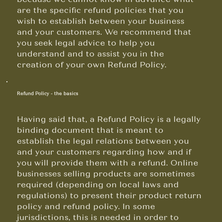
are the specific refund policies that you
wish to establish between your business
and your customers. We recommend that
you seek legal advice to help you
understand and to assist you in the
creation of your own Refund Policy.
Refund Policy - the basics
Having said that, a Refund Policy is a legally
binding document that is meant to
establish the legal relations between you
and your customers regarding how and if
you will provide them with a refund. Online
businesses selling products are sometimes
required (depending on local laws and
regulations) to present their product return
policy and refund policy. In some
jurisdictions, this is needed in order to