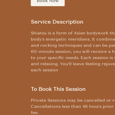
Book Now
Service Description
Shiatsu is a form of Asian bodywork th
body's energetic meridians. It combines
and rocking techniques and can be pe
60-minute session, you will receive a 
to your specific needs. Each session is
and relaxing. You'll leave feeling reju
each session
To Book This Session
Private Sessions may be cancelled or r
Cancellations less than 48 hours prior 
fee.