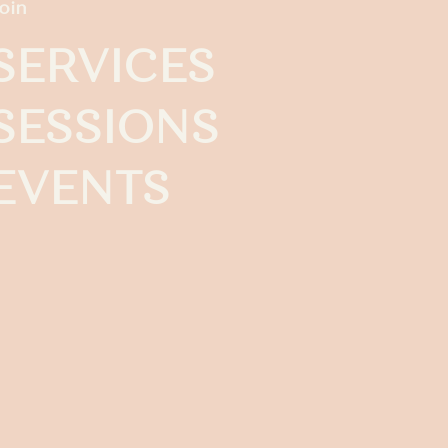
oin
SERVICES
SESSIONS
EVENTS