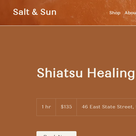
Salt & Sun
Shop
Abou
Shiatsu Healing
135
US
1 hr
1
$135
46 East State Street,
dollars
h