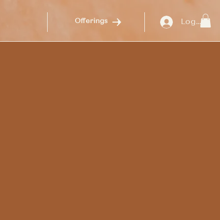
Log In
Offerings