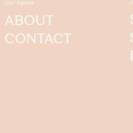
J
Our Space
ABOUT
CONTACT