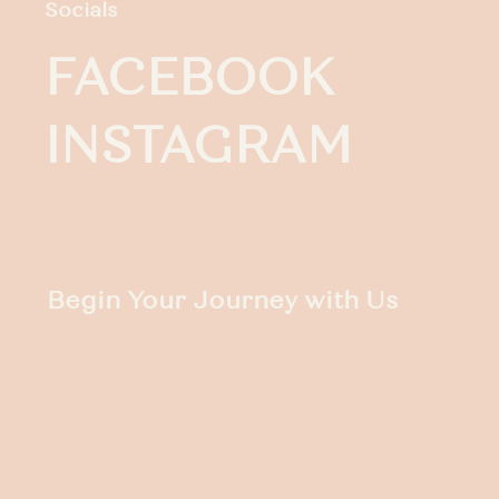
Socials
FACEBOOK
INSTAGRAM
Begin Your Journey with Us