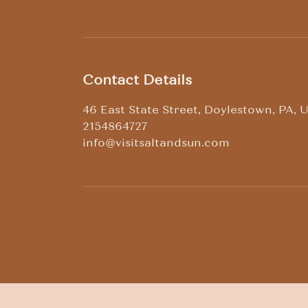
Contact Details
46 East State Street, Doylestown, PA, 
2154864727
info@visitsaltandsun.com