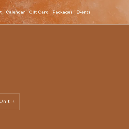
t
Calendar
Gift Card
Packages
Events
 Unit K