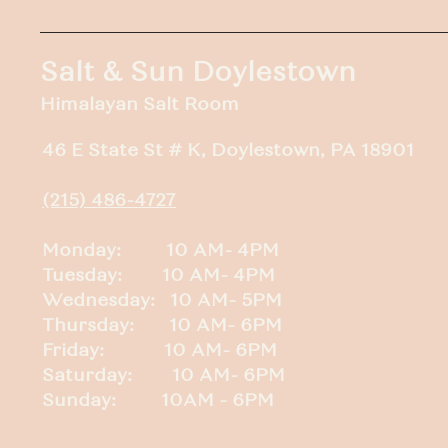
Salt & Sun Doylestown
Himalayan Salt Room
46 E State St # K, Doylestown, PA 18901
(215) 486-4727
Monday: 10 AM- 4PM
Tuesday: 10 AM- 4PM
Wednesday: 10 AM- 5PM
Thursday: 10 AM- 6PM
Friday: 10 AM- 6PM
Saturday: 10 AM- 6PM
Sunday: 10AM - 6PM