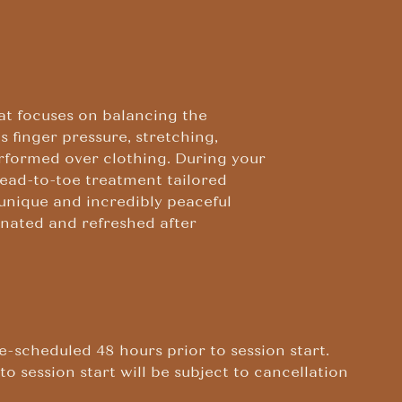
at focuses on balancing the
 finger pressure, stretching,
rformed over clothing. During your
head-to-toe treatment tailored
 unique and incredibly peaceful
venated and refreshed after
e-scheduled 48 hours prior to session start.
to session start will be subject to cancellation