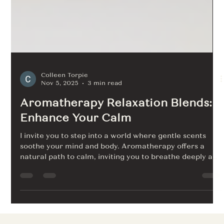
Colleen Torpie
Nov 5, 2025
3 min read
Aromatherapy Relaxation Blends:
Enhance Your Calm
I invite you to step into a world where gentle scents
soothe your mind and body. Aromatherapy offers a
natural path to calm, inviting you to breathe deeply and
unwind. With each inhale, you welcome peace. Let me
guide you through the art of blending essential oils to
create your own sanctuary of relaxation. Discover