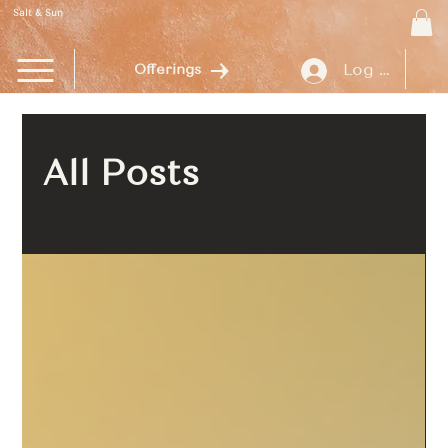
Salt & Sun
Log In
Offerings
All Posts